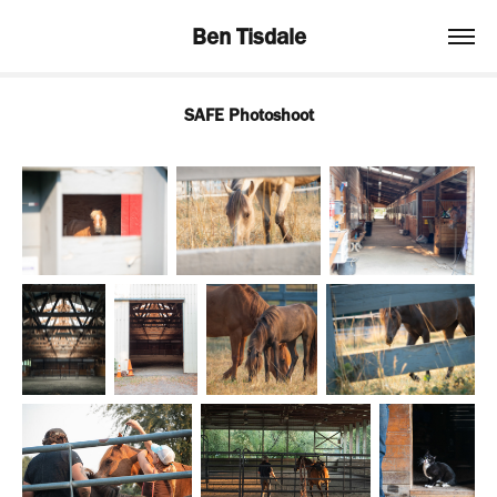
Ben Tisdale
SAFE Photoshoot