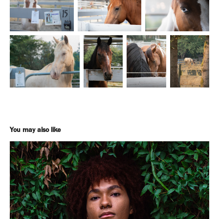
You may also like