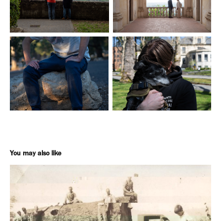
You may also like