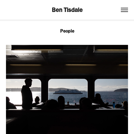
Ben Tisdale
People