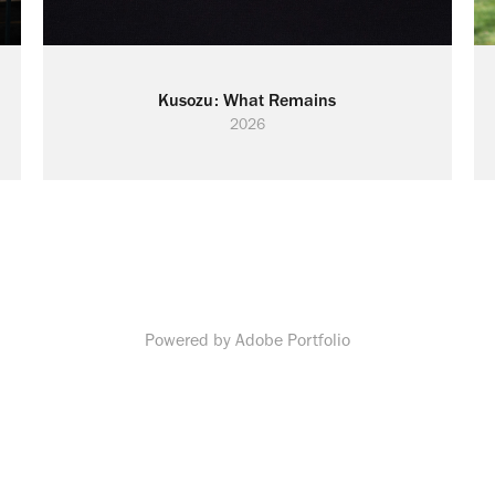
Kusozu: What Remains
2026
Powered by
Adobe Portfolio