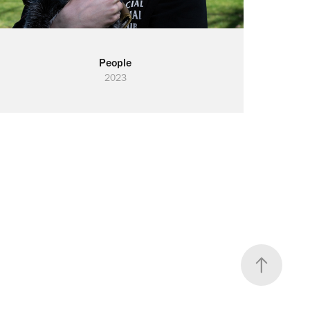
People
2023