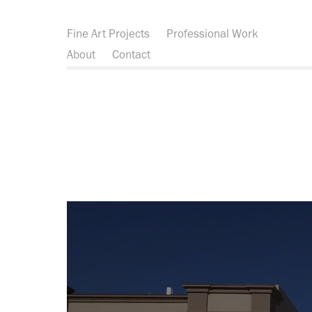
Fine Art Projects
Professional Work
About
Contact