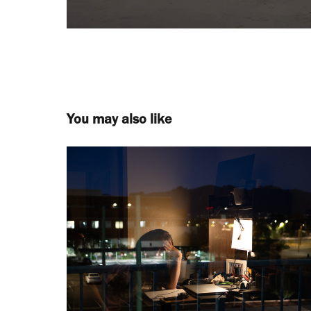
You may also like