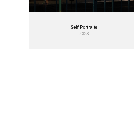
Self Portraits
2023