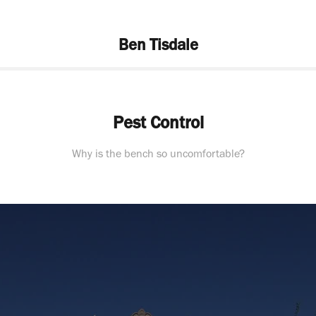
Ben Tisdale
Pest Control
Why is the bench so uncomfortable?