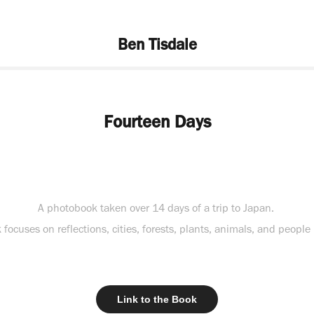
Ben Tisdale
Fourteen Days
A photobook taken over 14 days of a trip to Japan.
focuses on reflections, cities, forests, plants, animals, and people
Link to the Book