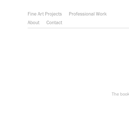
Fine Art Projects
Professional Work
About
Contact
The book 