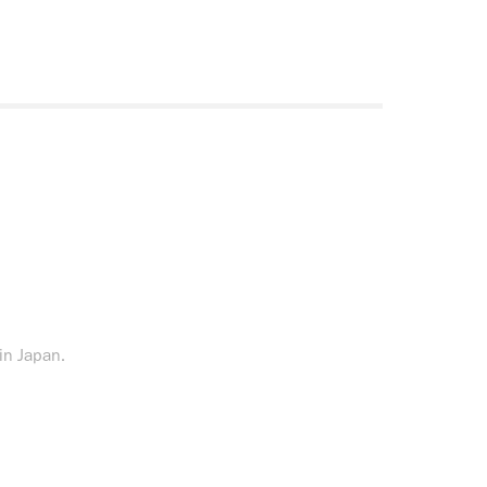
 in Japan.